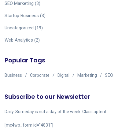
SEO Marketing
(3)
Startup Business
(3)
Uncategorized
(19)
Web Analytics
(2)
Popular Tags
Business
Corporate
Digital
Marketing
SEO
Subscribe to our Newsletter
Daily. Someday is not a day of the week. Class aptent.
[mc4wp_form id=”4831″]