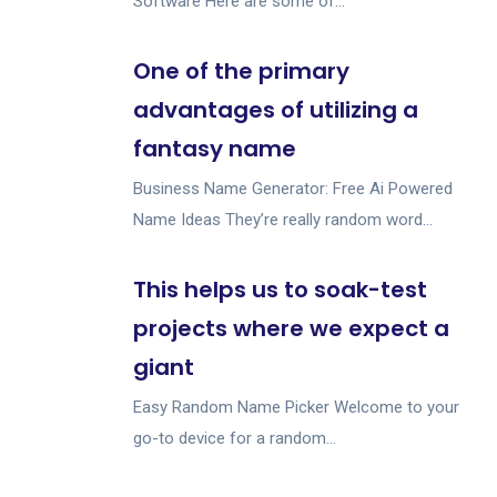
Software Here are some of...
One of the primary
advantages of utilizing a
fantasy name
Business Name Generator: Free Ai Powered
Name Ideas They’re really random word...
This helps us to soak-test
projects where we expect a
giant
Easy Random Name Picker Welcome to your
go-to device for a random...