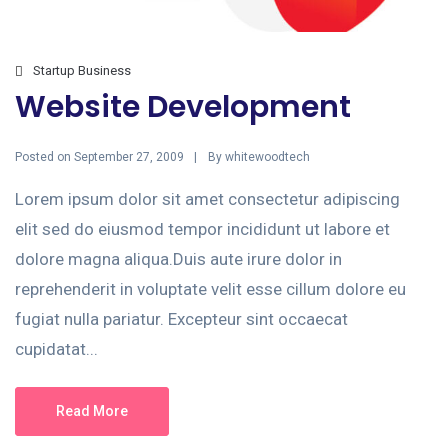
Startup Business
Website Development
Posted on
By
September 27, 2009
whitewoodtech
Lorem ipsum dolor sit amet consectetur adipiscing
elit sed do eiusmod tempor incididunt ut labore et
dolore magna aliqua.Duis aute irure dolor in
reprehenderit in voluptate velit esse cillum dolore eu
fugiat nulla pariatur. Excepteur sint occaecat
cupidatat...
Read More