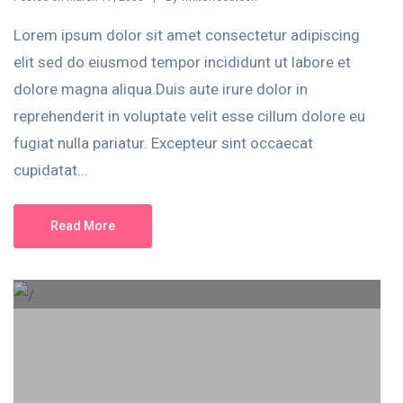
Lorem ipsum dolor sit amet consectetur adipiscing
elit sed do eiusmod tempor incididunt ut labore et
dolore magna aliqua.Duis aute irure dolor in
reprehenderit in voluptate velit esse cillum dolore eu
fugiat nulla pariatur. Excepteur sint occaecat
cupidatat...
Read More