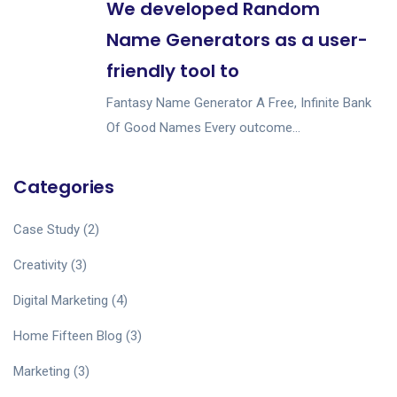
We developed Random
Name Generators as a user-
friendly tool to
Fantasy Name Generator A Free, Infinite Bank
Of Good Names Every outcome...
Categories
Case Study
(2)
Creativity
(3)
Digital Marketing
(4)
Home Fifteen Blog
(3)
Marketing
(3)