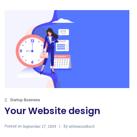
Startup Business
Your Website design
Posted on
By
September 27, 2009
whitewoodtech