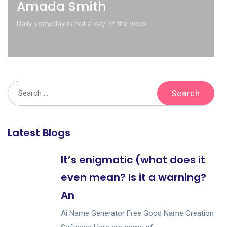
Amada Smith
Daily someday is not a day of the week.
Latest Blogs
It’s enigmatic (what does it
even mean? Is it a warning?
An
Ai Name Generator Free Good Name Creation