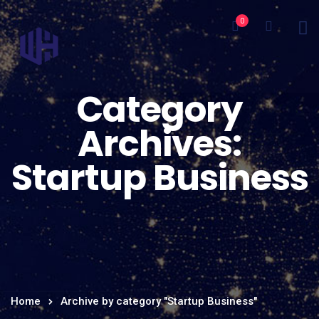
0
Category
Archives:
Startup Business
Home
Archive by category "Startup Business"