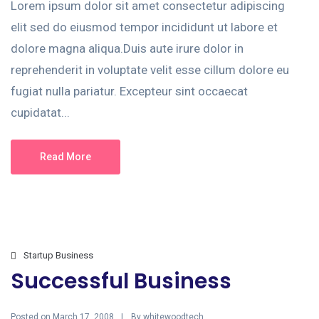
Lorem ipsum dolor sit amet consectetur adipiscing
elit sed do eiusmod tempor incididunt ut labore et
dolore magna aliqua.Duis aute irure dolor in
reprehenderit in voluptate velit esse cillum dolore eu
fugiat nulla pariatur. Excepteur sint occaecat
cupidatat...
Read More
Startup Business
Successful Business
Posted on
By
March 17, 2008
whitewoodtech