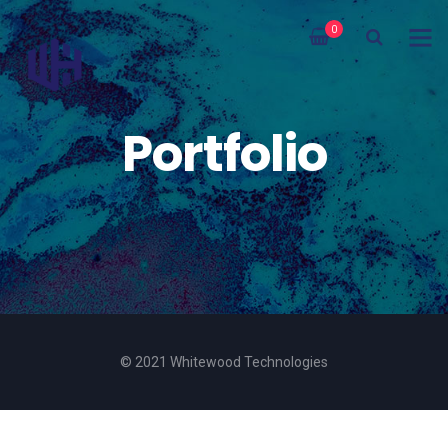
0
Portfolio
© 2021 Whitewood Technologies