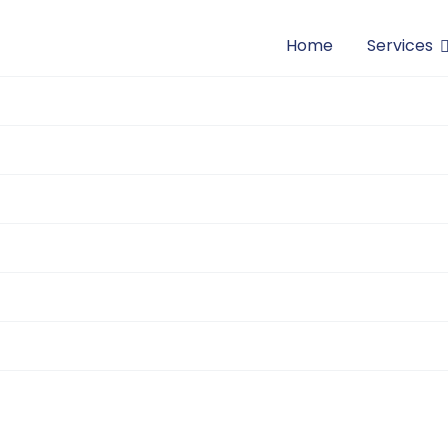
Home
Services