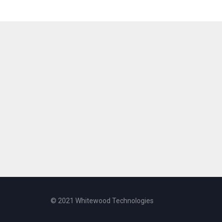
© 2021 Whitewood Technologies