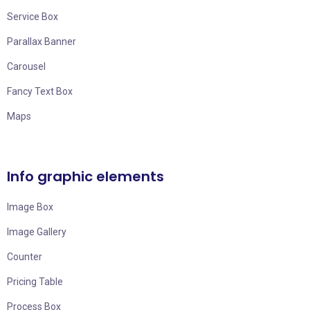
Service Box
Parallax Banner
Carousel
Fancy Text Box
Maps
Info graphic elements
Image Box
Image Gallery
Counter
Pricing Table
Process Box