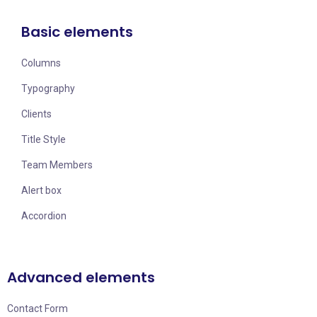
Basic elements
Columns
Typography
Clients
Title Style
Team Members
Alert box
Accordion
Advanced elements
Contact Form