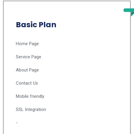
Basic Plan
Home Page
Service Page
About Page
Contact Us
Mobile friendly
SSL Integration
-