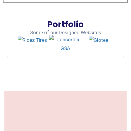
Portfolio
Some of our Designed Websites