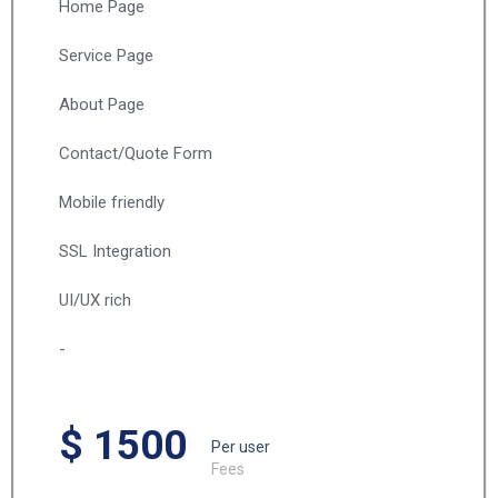
Home Page
Service Page
About Page
Contact/Quote Form
Mobile friendly
SSL Integration
UI/UX rich
-
$ 1500
Per user
Fees