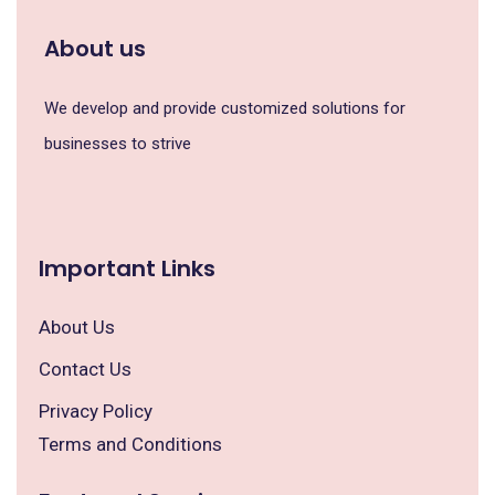
About us
We develop and provide customized solutions for
businesses to strive
Important Links
About Us
Contact Us
Privacy Policy
Terms and Conditions