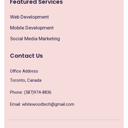
Featured Services
Web Development
Mobile Development
Social Media Marketing
Contact Us
Office Address
Toronto, Canada
Phone: (587)974-8836
Email: whitewoodtech@gmail.com