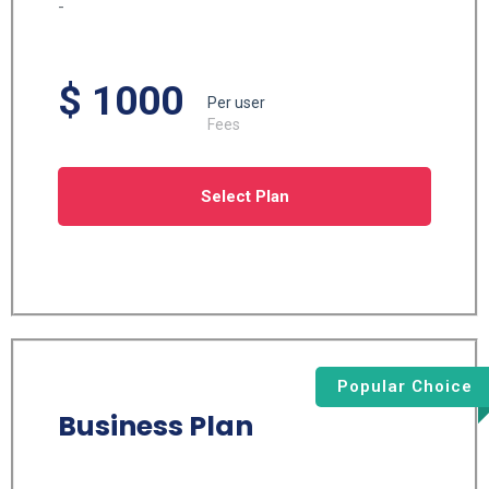
-
$ 1000
Per user
Fees
Select Plan
Popular Choice
Business Plan