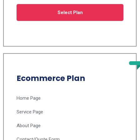
Select Plan
Ecommerce Plan
Home Page
Service Page
About Page
Contact/Quote Form