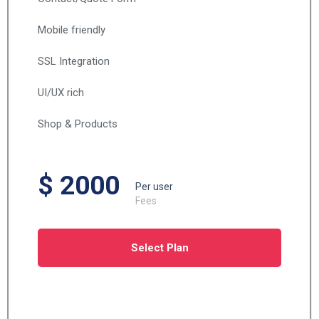
Mobile friendly
SSL Integration
UI/UX rich
Shop & Products
$ 2000
Per user
Fees
Select Plan